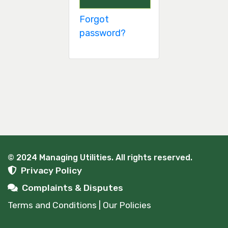
Forgot
password?
© 2024 Managing Utilities. All rights reserved.
Privacy Policy
Complaints & Disputes
Terms and Conditions | Our Policies