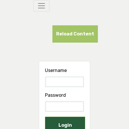
Reload Content
Username
Password
Login