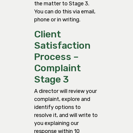
the matter to Stage 3.
You can do this via email,
phone or in writing.
Client
Satisfaction
Process –
Complaint
Stage 3
A director will review your
complaint, explore and
identify options to
resolve it, and will write to
you explaining our
response within 10