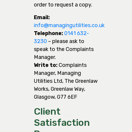
order to request a copy.
Email:
info@managingutilities.co.uk
Telephone:
0141 632-
3230
– please ask to
speak to the Complaints
Manager.
Write to:
Complaints
Manager, Managing
Utilities Ltd, The Greenlaw
Works, Greenlaw Way,
Glasgow, G77 6EF
Client
Satisfaction