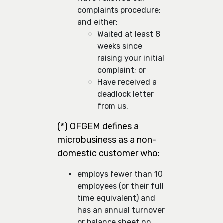
complaints procedure;
and either:
Waited at least 8
weeks since
raising your initial
complaint; or
Have received a
deadlock letter
from us.
(*) OFGEM defines a
microbusiness as a non-
domestic customer who:
employs fewer than 10
employees (or their full
time equivalent) and
has an annual turnover
or balance sheet no