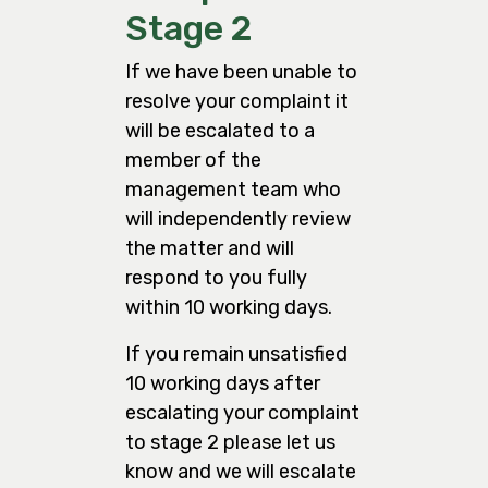
Stage 2
If we have been unable to
resolve your complaint it
will be escalated to a
member of the
management team who
will independently review
the matter and will
respond to you fully
within 10 working days.
If you remain unsatisfied
10 working days after
escalating your complaint
to stage 2 please let us
know and we will escalate