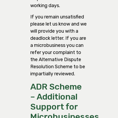
working days.
If you remain unsatisfied
please let us know and we
will provide you with a
deadlock letter. If you are
a microbusiness you can
refer your complaint to
the Alternative Dispute
Resolution Scheme to be
impartially reviewed.
ADR Scheme
– Additional
Support for
Microbusinesses