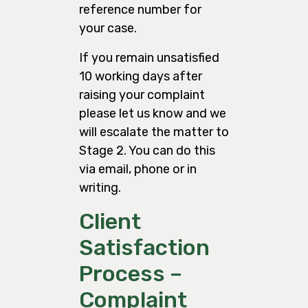
reference number for
your case.
If you remain unsatisfied
10 working days after
raising your complaint
please let us know and we
will escalate the matter to
Stage 2. You can do this
via email, phone or in
writing.
Client
Satisfaction
Process –
Complaint