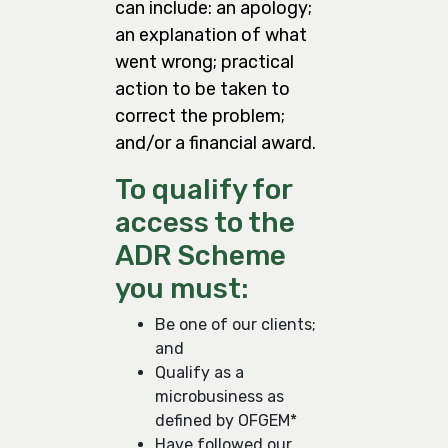
can include: an apology;
an explanation of what
went wrong; practical
action to be taken to
correct the problem;
and/or a financial award.
To qualify for
access to the
ADR Scheme
you must:
Be one of our clients;
and
Qualify as a
microbusiness as
defined by OFGEM*
Have followed our