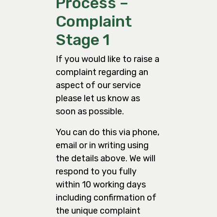
Process –
Complaint
Stage 1
If you would like to raise a
complaint regarding an
aspect of our service
please let us know as
soon as possible.
You can do this via phone,
email or in writing using
the details above. We will
respond to you fully
within 10 working days
including confirmation of
the unique complaint