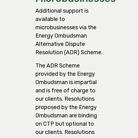
Additional support is
available to
microbusinesses via the
Energy Ombudsman
Alternative Dispute
Resolution (ADR) Scheme.
The ADR Scheme
provided by the Energy
Ombudsman is impartial
and is free of charge to
our clients. Resolutions
proposed by the Energy
Ombudsman are binding
on CTP but optional to
our clients. Resolutions