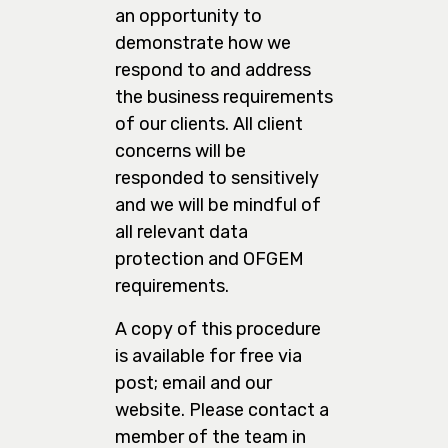
an opportunity to
demonstrate how we
respond to and address
the business requirements
of our clients. All client
concerns will be
responded to sensitively
and we will be mindful of
all relevant data
protection and OFGEM
requirements.
A copy of this procedure
is available for free via
post; email and our
website. Please contact a
member of the team in