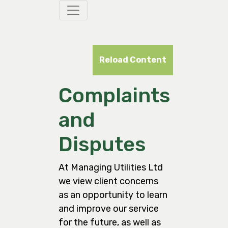
Reload Content
Complaints
and
Disputes
At Managing Utilities Ltd
we view client concerns
as an opportunity to learn
and improve our service
for the future, as well as