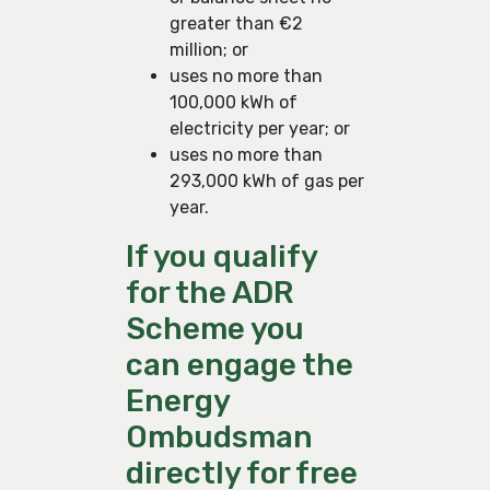
greater than €2
million; or
uses no more than
100,000 kWh of
electricity per year; or
uses no more than
293,000 kWh of gas per
year.
If you qualify
for the ADR
Scheme you
can engage the
Energy
Ombudsman
directly for free