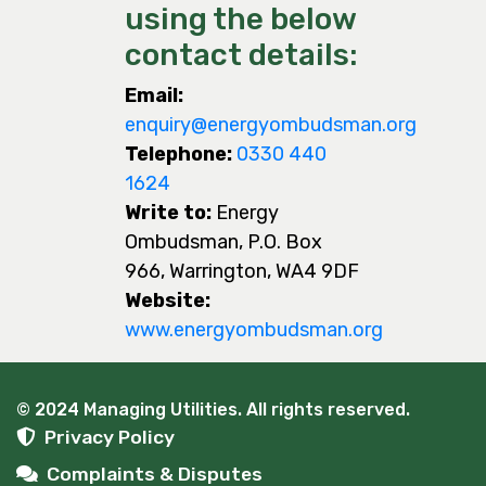
using the below
contact details:
Email:
enquiry@energyombudsman.org
Telephone:
0330 440
1624
Write to:
Energy
Ombudsman, P.O. Box
966, Warrington, WA4 9DF
Website:
www.energyombudsman.org
© 2024 Managing Utilities. All rights reserved.
Privacy Policy
Complaints & Disputes